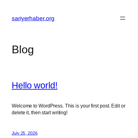
Skip
to
sariyerhaber.org
content
Blog
Hello world!
Welcome to WordPress. This is your first post. Edit or
delete it, then start writing!
July 25, 2026