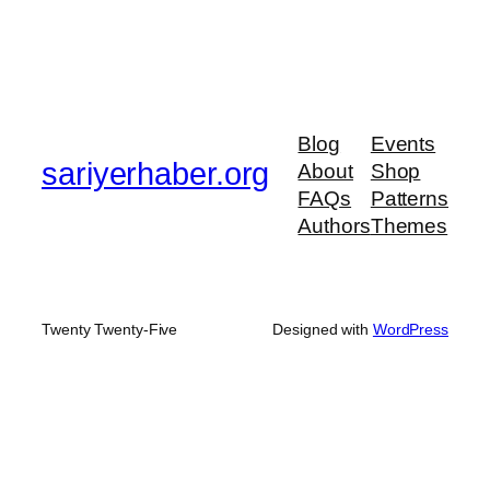
Blog
Events
sariyerhaber.org
About
Shop
FAQs
Patterns
Authors
Themes
Twenty Twenty-Five
Designed with
WordPress