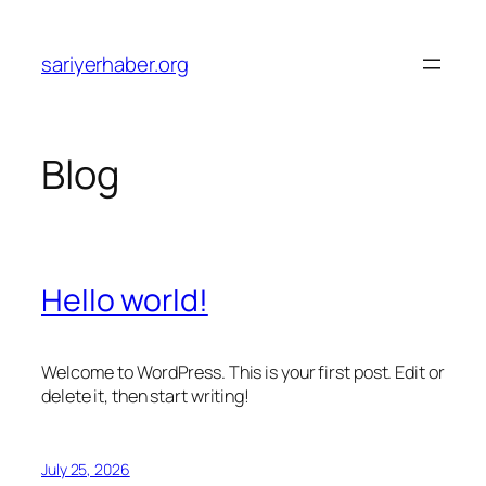
Skip
to
sariyerhaber.org
content
Blog
Hello world!
Welcome to WordPress. This is your first post. Edit or
delete it, then start writing!
July 25, 2026