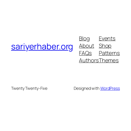
Blog
Events
sariyerhaber.org
About
Shop
FAQs
Patterns
Authors
Themes
Twenty Twenty-Five
Designed with
WordPress