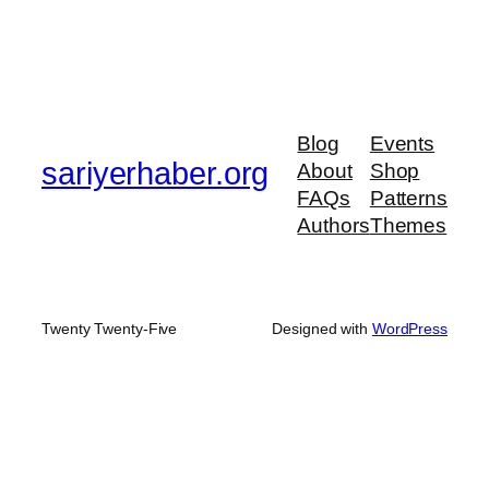
Blog
Events
sariyerhaber.org
About
Shop
FAQs
Patterns
Authors
Themes
Twenty Twenty-Five
Designed with
WordPress