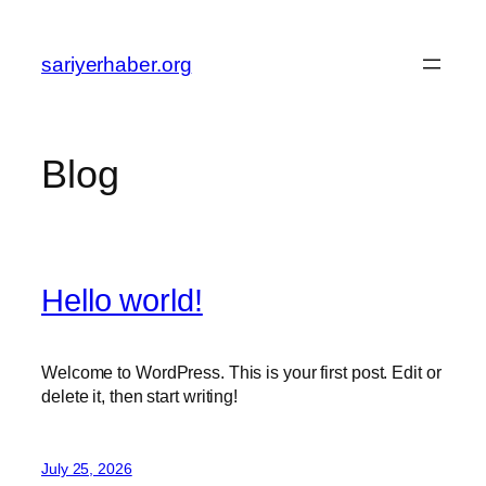
Skip
to
sariyerhaber.org
content
Blog
Hello world!
Welcome to WordPress. This is your first post. Edit or
delete it, then start writing!
July 25, 2026