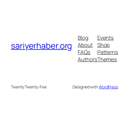
Blog
Events
sariyerhaber.org
About
Shop
FAQs
Patterns
Authors
Themes
Twenty Twenty-Five
Designed with
WordPress