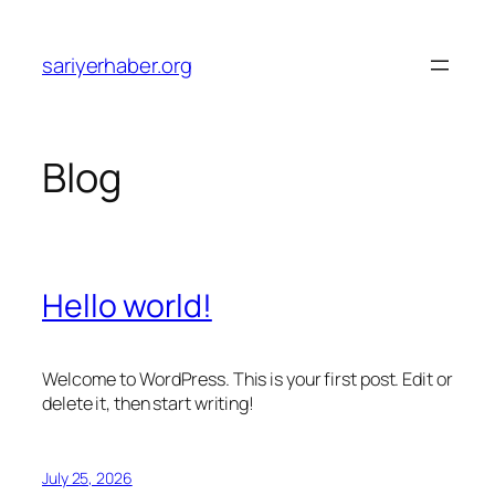
Skip
to
sariyerhaber.org
content
Blog
Hello world!
Welcome to WordPress. This is your first post. Edit or
delete it, then start writing!
July 25, 2026