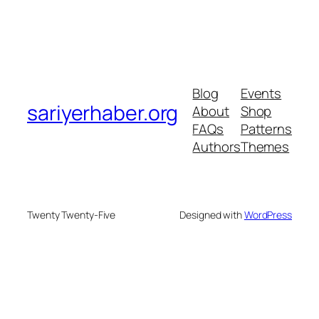
Blog
Events
sariyerhaber.org
About
Shop
FAQs
Patterns
Authors
Themes
Twenty Twenty-Five
Designed with
WordPress