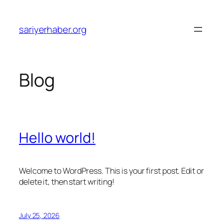
Skip
to
sariyerhaber.org
content
Blog
Hello world!
Welcome to WordPress. This is your first post. Edit or
delete it, then start writing!
July 25, 2026