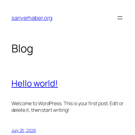
Skip
to
sariyerhaber.org
content
Blog
Hello world!
Welcome to WordPress. This is your first post. Edit or
delete it, then start writing!
July 25, 2026