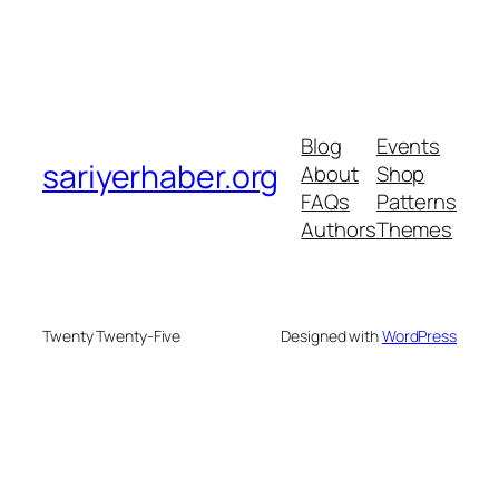
Blog
Events
sariyerhaber.org
About
Shop
FAQs
Patterns
Authors
Themes
Twenty Twenty-Five
Designed with
WordPress