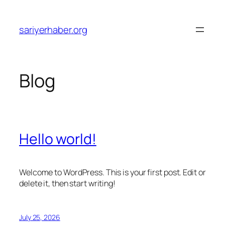
Skip
to
sariyerhaber.org
content
Blog
Hello world!
Welcome to WordPress. This is your first post. Edit or
delete it, then start writing!
July 25, 2026