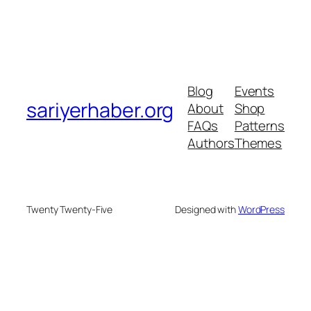
Blog
Events
sariyerhaber.org
About
Shop
FAQs
Patterns
Authors
Themes
Twenty Twenty-Five
Designed with
WordPress