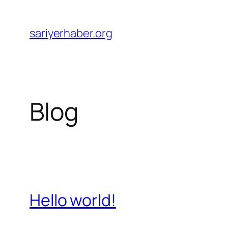
Skip
to
sariyerhaber.org
content
Blog
Hello world!