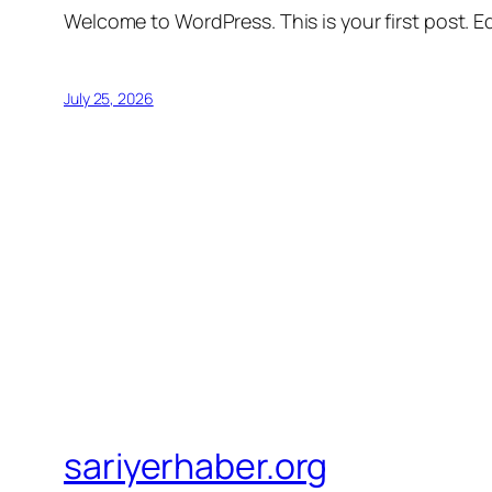
Welcome to WordPress. This is your first post. Edi
July 25, 2026
sariyerhaber.org