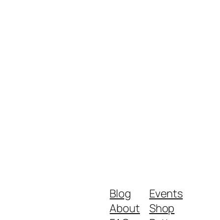
Blog
Events
About
Shop