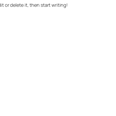
t or delete it, then start writing!