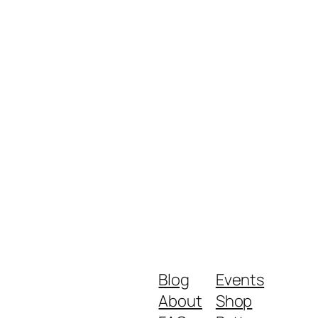
Blog
Events
About
Shop