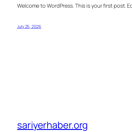
Welcome to WordPress. This is your first post. Edi
July 25, 2026
sariyerhaber.org