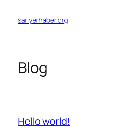
Skip
to
sariyerhaber.org
content
Blog
Hello world!