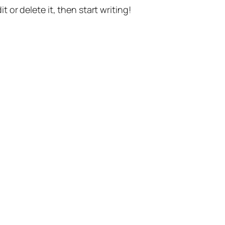
t or delete it, then start writing!