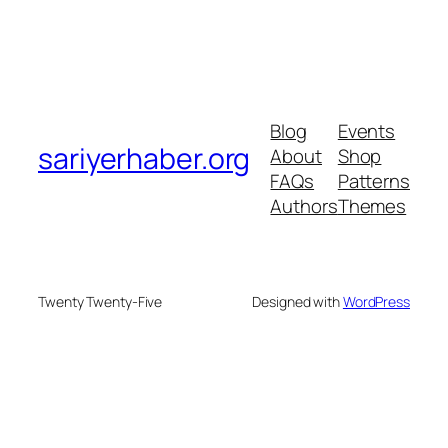
Blog
Events
sariyerhaber.org
About
Shop
FAQs
Patterns
Authors
Themes
Twenty Twenty-Five
Designed with
WordPress