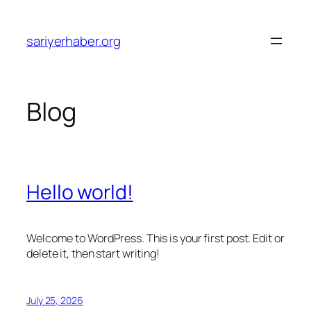
Skip
to
sariyerhaber.org
content
Blog
Hello world!
Welcome to WordPress. This is your first post. Edit or
delete it, then start writing!
July 25, 2026