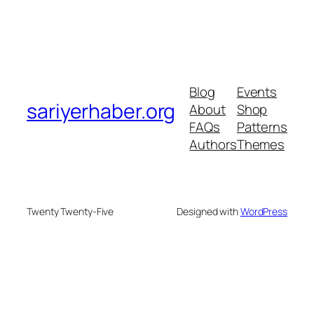
Blog
Events
sariyerhaber.org
About
Shop
FAQs
Patterns
Authors
Themes
Twenty Twenty-Five
Designed with
WordPress