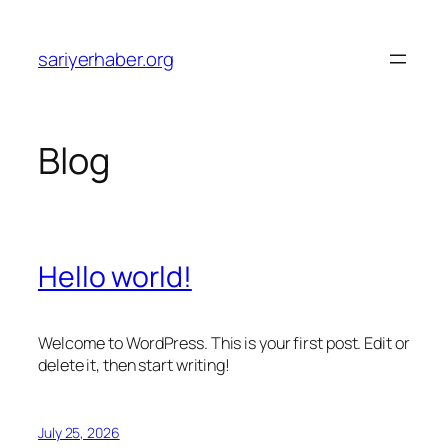
Skip
to
sariyerhaber.org
content
Blog
Hello world!
Welcome to WordPress. This is your first post. Edit or
delete it, then start writing!
July 25, 2026