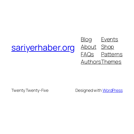
Blog
Events
sariyerhaber.org
About
Shop
FAQs
Patterns
Authors
Themes
Twenty Twenty-Five
Designed with
WordPress