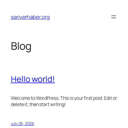
Skip
to
sariyerhaber.org
content
Blog
Hello world!
Welcome to WordPress. This is your first post. Edit or
delete it, then start writing!
July 25, 2026