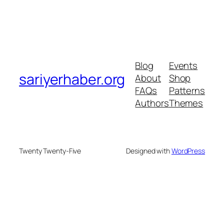
Blog
Events
sariyerhaber.org
About
Shop
FAQs
Patterns
Authors
Themes
Twenty Twenty-Five
Designed with
WordPress