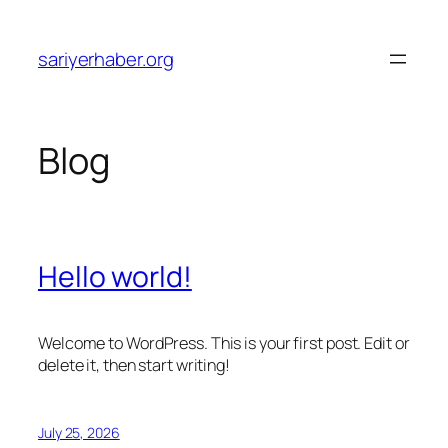
Skip
to
sariyerhaber.org
content
Blog
Hello world!
Welcome to WordPress. This is your first post. Edit or
delete it, then start writing!
July 25, 2026