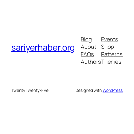
Blog
Events
sariyerhaber.org
About
Shop
FAQs
Patterns
Authors
Themes
Twenty Twenty-Five
Designed with
WordPress