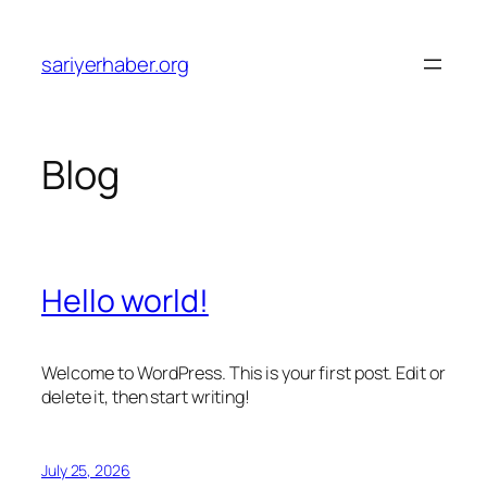
Skip
to
sariyerhaber.org
content
Blog
Hello world!
Welcome to WordPress. This is your first post. Edit or
delete it, then start writing!
July 25, 2026