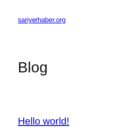
Skip
to
sariyerhaber.org
content
Blog
Hello world!