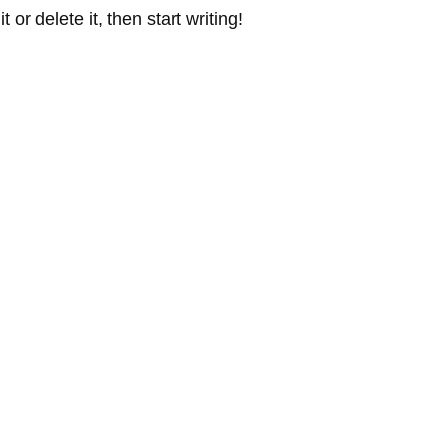
or delete it, then start writing!