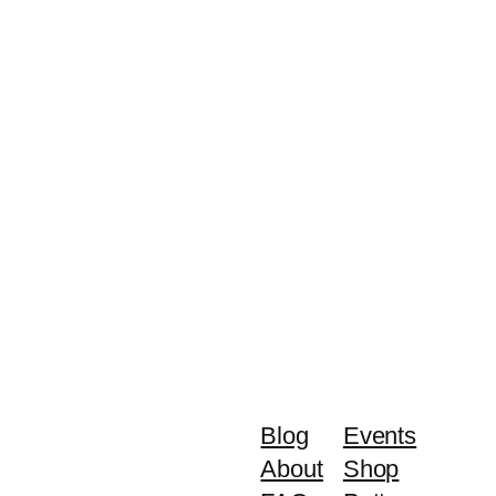
Blog
Events
About
Shop