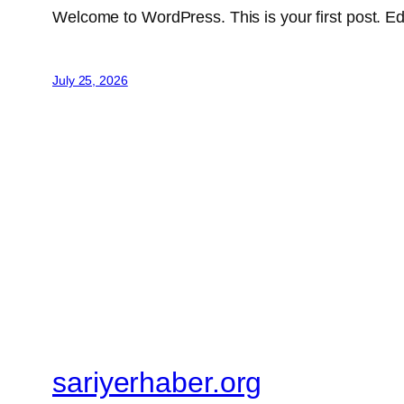
Welcome to WordPress. This is your first post. Edit 
July 25, 2026
sariyerhaber.org