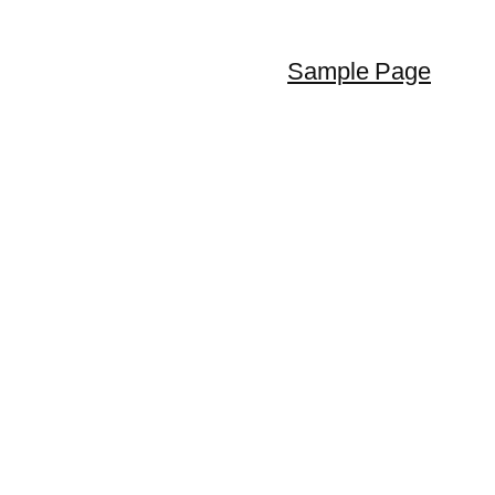
Sample Page