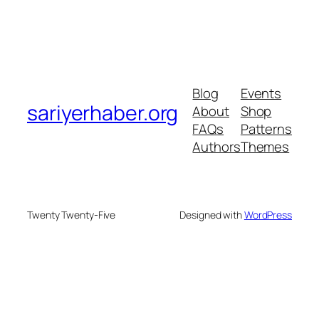
Blog
Events
sariyerhaber.org
About
Shop
FAQs
Patterns
Authors
Themes
Twenty Twenty-Five
Designed with
WordPress