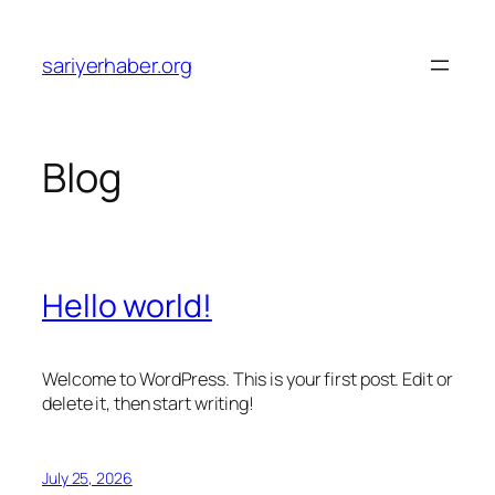
Skip
to
sariyerhaber.org
content
Blog
Hello world!
Welcome to WordPress. This is your first post. Edit or
delete it, then start writing!
July 25, 2026